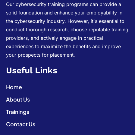
Our cybersecurity training programs can provide a
solid foundation and enhance your employability in
the cybersecurity industry. However, it's essential to
conduct thorough research, choose reputable training
providers, and actively engage in practical
experiences to maximize the benefits and improve
your prospects for placement.
Useful Links
Home
About Us
Trainings
Contact Us