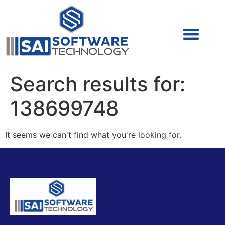
Cyber Security (IAM/PAM)
Cyber Security (Blue Team)
Cyber Security
Search results for:
138699748
It seems we can't find what you're looking for.