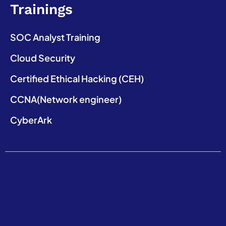
Trainings
SOC Analyst Training
Cloud Security
Certified Ethical Hacking (CEH)
CCNA(Network engineer)
CyberArk