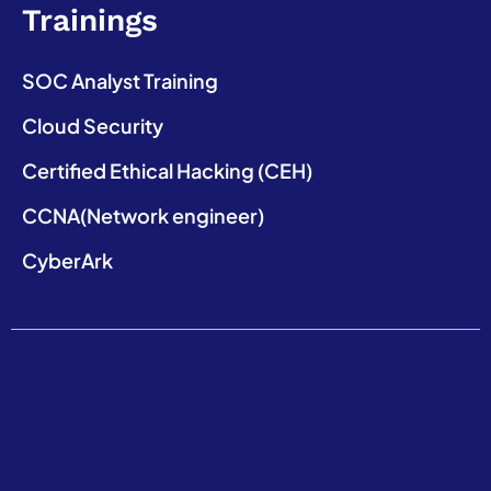
Trainings
SOC Analyst Training
Cloud Security
Certified Ethical Hacking (CEH)
CCNA(Network engineer)
CyberArk