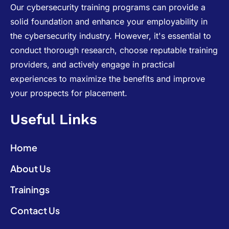
Our cybersecurity training programs can provide a
solid foundation and enhance your employability in
the cybersecurity industry. However, it's essential to
conduct thorough research, choose reputable training
providers, and actively engage in practical
experiences to maximize the benefits and improve
your prospects for placement.
Useful Links
Home
About Us
Trainings
Contact Us