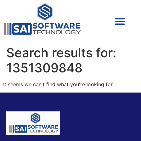
Cyber Security (IAM/PAM)
Cyber Security (Blue Team)
Cyber Security
Search results for:
1351309848
It seems we can't find what you're looking for.