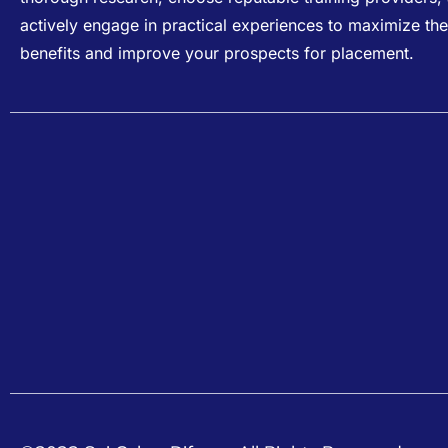
actively engage in practical experiences to maximize the
benefits and improve your prospects for placement.