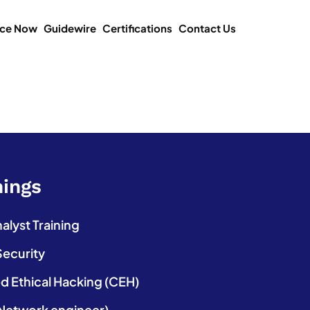
ice Now
Guidewire
Certifications
Contact Us
nings
lyst Training
Security
ed Ethical Hacking (CEH)
etwork engineer)