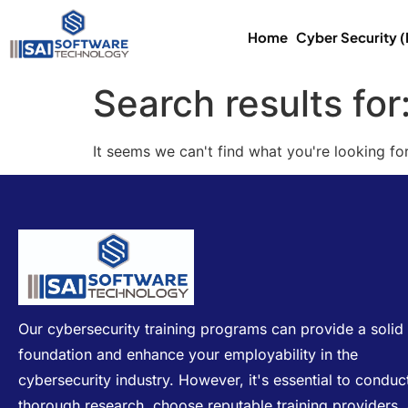
Home
Cyber Security 
Search results for
It seems we can't find what you're looking for
Our cybersecurity training programs can provide a solid
foundation and enhance your employability in the
cybersecurity industry. However, it's essential to conduc
thorough research, choose reputable training providers,