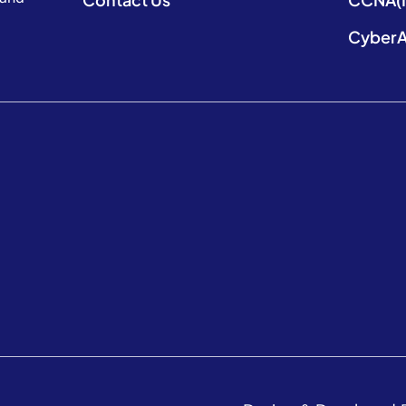
CyberA