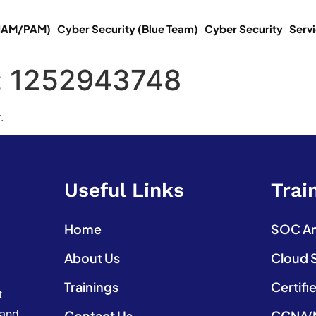
(IAM/PAM)
Cyber Security (Blue Team)
Cyber Security
Serv
:
1252943748
.
Useful Links
Trai
Home
SOC Ana
About Us
Cloud 
Trainings
Certifi
t
 and
Contact Us
CCNA(N