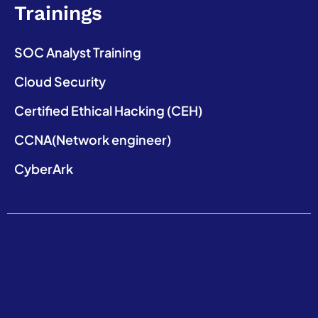
Trainings
SOC Analyst Training
Cloud Security
Certified Ethical Hacking (CEH)
CCNA(Network engineer)
CyberArk