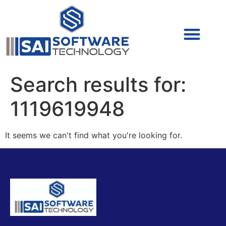
Cyber Security (IAM/PAM)
Cyber Security (Blue Team)
Cyber Security
Search results for:
1119619948
It seems we can't find what you're looking for.