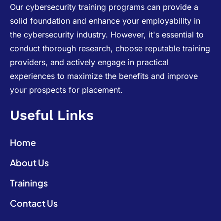
Our cybersecurity training programs can provide a
solid foundation and enhance your employability in
the cybersecurity industry. However, it's essential to
conduct thorough research, choose reputable training
providers, and actively engage in practical
experiences to maximize the benefits and improve
your prospects for placement.
Useful Links
Home
About Us
Trainings
Contact Us