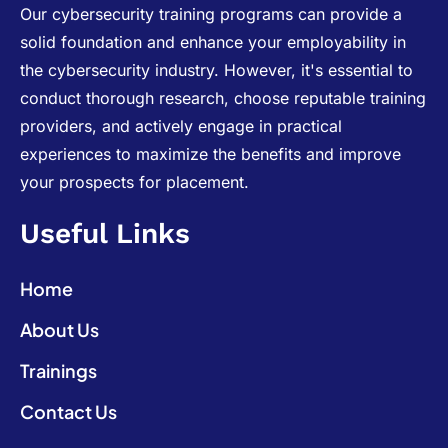
Our cybersecurity training programs can provide a
solid foundation and enhance your employability in
the cybersecurity industry. However, it's essential to
conduct thorough research, choose reputable training
providers, and actively engage in practical
experiences to maximize the benefits and improve
your prospects for placement.
Useful Links
Home
About Us
Trainings
Contact Us