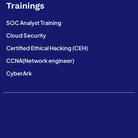
Trainings
SOC Analyst Training
Cloud Security
Certified Ethical Hacking (CEH)
CCNA(Network engineer)
CyberArk