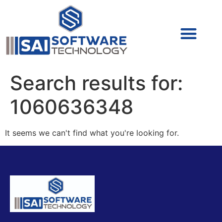
Cyber Security (IAM/PAM)
Cyber Security (Blue Team)
Cyber Security
Search results for:
1060636348
It seems we can't find what you're looking for.