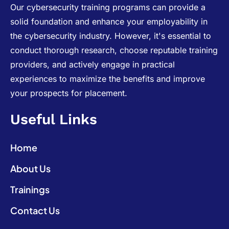
Our cybersecurity training programs can provide a
solid foundation and enhance your employability in
the cybersecurity industry. However, it's essential to
conduct thorough research, choose reputable training
providers, and actively engage in practical
experiences to maximize the benefits and improve
your prospects for placement.
Useful Links
Home
About Us
Trainings
Contact Us