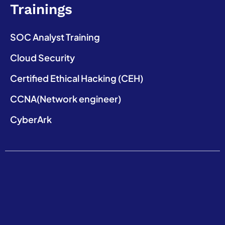
Trainings
SOC Analyst Training
Cloud Security
Certified Ethical Hacking (CEH)
CCNA(Network engineer)
CyberArk