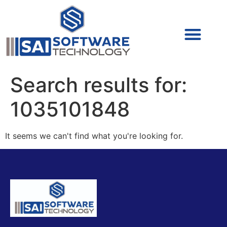
Cyber Security (IAM/PAM)
Cyber Security (Blue Team)
Cyber Security
Search results for:
1035101848
It seems we can't find what you're looking for.