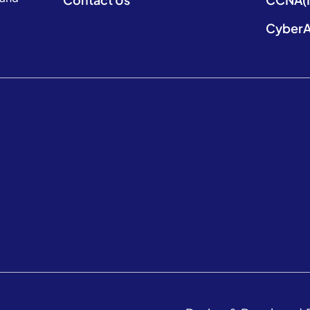
CyberA