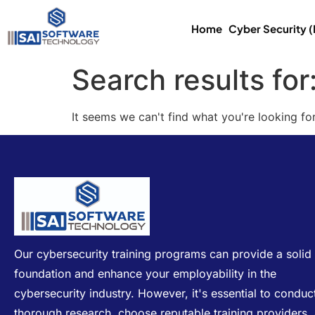
Home
Cyber Security 
Search results for
It seems we can't find what you're looking for
Our cybersecurity training programs can provide a solid
foundation and enhance your employability in the
cybersecurity industry. However, it's essential to conduc
thorough research, choose reputable training providers,