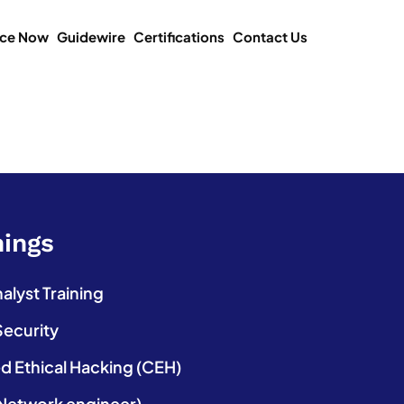
ice Now
Guidewire
Certifications
Contact Us
nings
lyst Training
Security
ed Ethical Hacking (CEH)
etwork engineer)