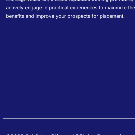
actively engage in practical experiences to maximize the
benefits and improve your prospects for placement.