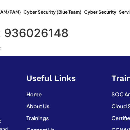
(IAM/PAM)
Cyber Security (Blue Team)
Cyber Security
Serv
:
936026148
.
Useful Links
Trai
Home
SOC Ana
About Us
Cloud 
Trainings
Certifi
t
 and
Contact Us
CCNA(N