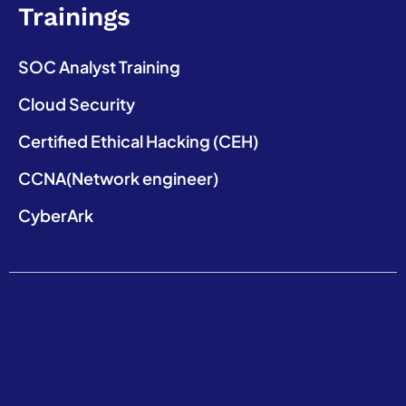
Trainings
SOC Analyst Training
Cloud Security
Certified Ethical Hacking (CEH)
CCNA(Network engineer)
CyberArk