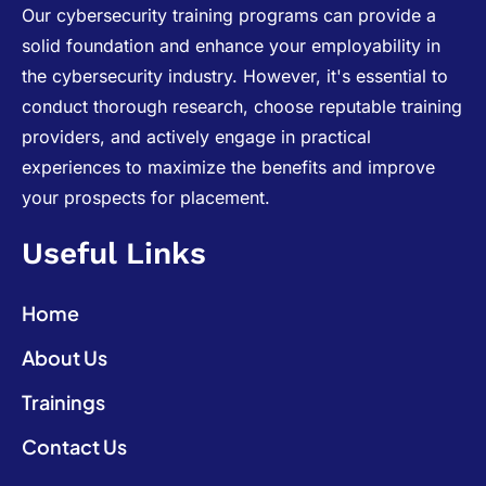
Our cybersecurity training programs can provide a
solid foundation and enhance your employability in
the cybersecurity industry. However, it's essential to
conduct thorough research, choose reputable training
providers, and actively engage in practical
experiences to maximize the benefits and improve
your prospects for placement.
Useful Links
Home
About Us
Trainings
Contact Us