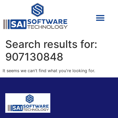
Cyber Security (IAM/PAM)
Cyber Security (Blue Team)
Cyber Security
Search results for:
907130848
It seems we can't find what you're looking for.