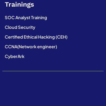
Trainings
SOC Analyst Training
Cloud Security
Certified Ethical Hacking (CEH)
CCNA(Network engineer)
CyberArk