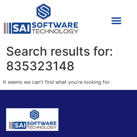
Cyber Security (IAM/PAM)
Cyber Security (Blue Team)
Cyber Security
Search results for:
835323148
It seems we can't find what you're looking for.