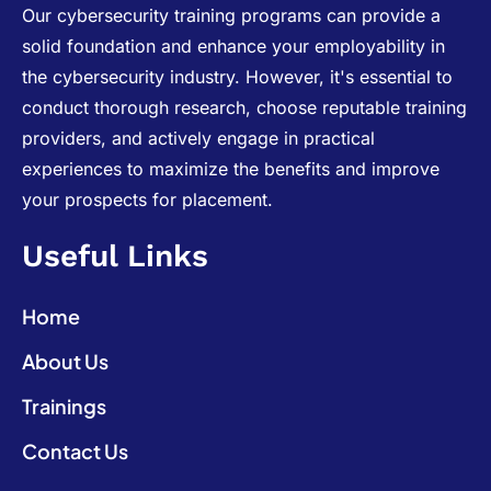
Our cybersecurity training programs can provide a
solid foundation and enhance your employability in
the cybersecurity industry. However, it's essential to
conduct thorough research, choose reputable training
providers, and actively engage in practical
experiences to maximize the benefits and improve
your prospects for placement.
Useful Links
Home
About Us
Trainings
Contact Us