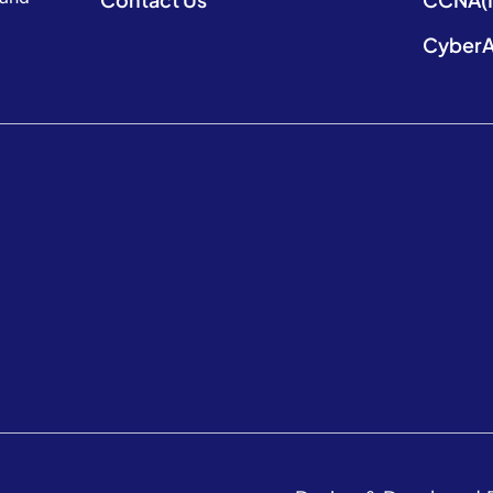
CyberA