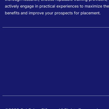
actively engage in practical experiences to maximize the
benefits and improve your prospects for placement.