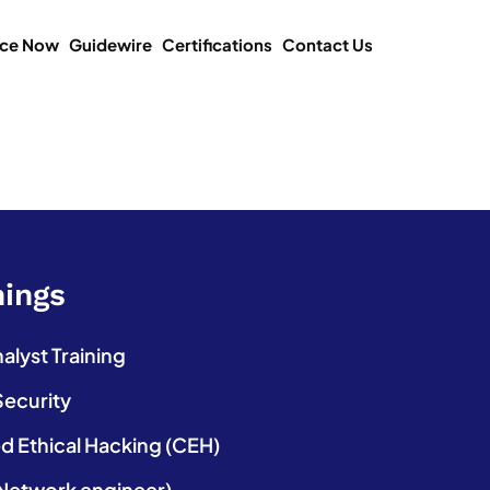
ice Now
Guidewire
Certifications
Contact Us
nings
lyst Training
Security
ed Ethical Hacking (CEH)
etwork engineer)