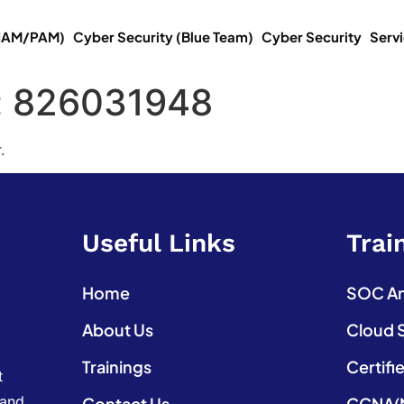
(IAM/PAM)
Cyber Security (Blue Team)
Cyber Security
Serv
:
826031948
.
Useful Links
Trai
Home
SOC Ana
About Us
Cloud 
Trainings
Certifi
t
 and
Contact Us
CCNA(N