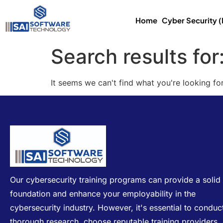
Home
Cyber Security 
Search results for
It seems we can't find what you're looking for
Our cybersecurity training programs can provide a solid
foundation and enhance your employability in the
cybersecurity industry. However, it's essential to conduc
thorough research, choose reputable training providers,