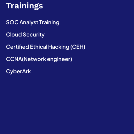
Trainings
SOC Analyst Training
Cloud Security
Certified Ethical Hacking (CEH)
CCNA(Network engineer)
CyberArk