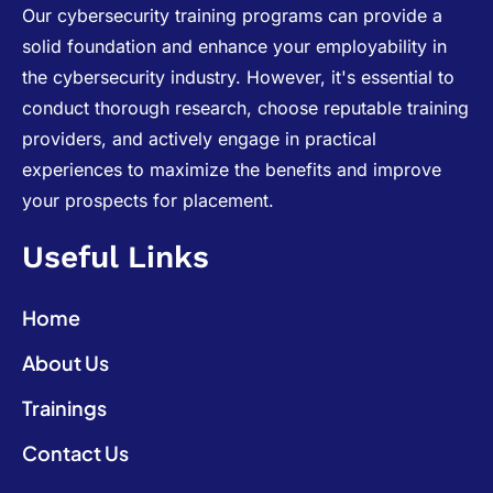
Our cybersecurity training programs can provide a
solid foundation and enhance your employability in
the cybersecurity industry. However, it's essential to
conduct thorough research, choose reputable training
providers, and actively engage in practical
experiences to maximize the benefits and improve
your prospects for placement.
Useful Links
Home
About Us
Trainings
Contact Us