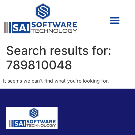
Cyber Security (IAM/PAM)
Cyber Security (Blue Team)
Cyber Security
Search results for:
789810048
It seems we can't find what you're looking for.