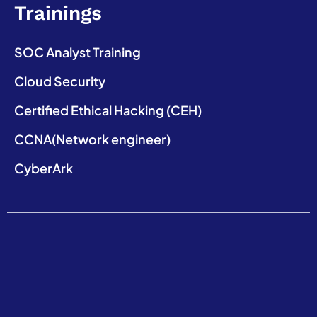
Trainings
SOC Analyst Training
Cloud Security
Certified Ethical Hacking (CEH)
CCNA(Network engineer)
CyberArk