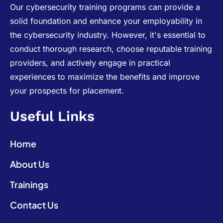
Our cybersecurity training programs can provide a
solid foundation and enhance your employability in
the cybersecurity industry. However, it's essential to
conduct thorough research, choose reputable training
providers, and actively engage in practical
experiences to maximize the benefits and improve
your prospects for placement.
Useful Links
Home
About Us
Trainings
Contact Us