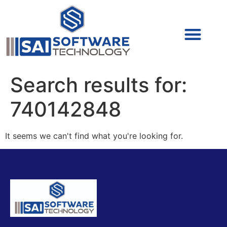
Cyber Security (IAM/PAM)
Cyber Security (Blue Team)
Cyber Security
Search results for:
740142848
It seems we can't find what you're looking for.