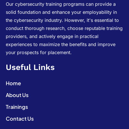
Our cybersecurity training programs can provide a
solid foundation and enhance your employability in
the cybersecurity industry. However, it's essential to
conduct thorough research, choose reputable training
providers, and actively engage in practical
experiences to maximize the benefits and improve
your prospects for placement.
Useful Links
Home
About Us
Trainings
Contact Us