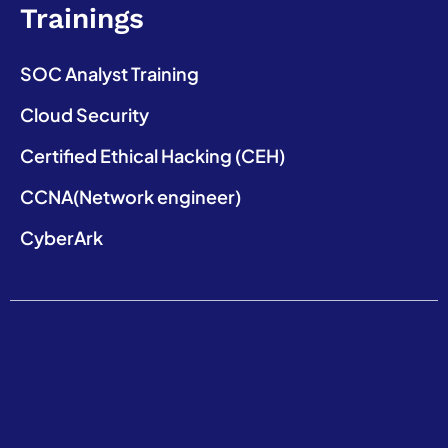
Trainings
SOC Analyst Training
Cloud Security
Certified Ethical Hacking (CEH)
CCNA(Network engineer)
CyberArk