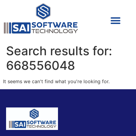
Cyber Security (IAM/PAM)
Cyber Security (Blue Team)
Cyber Security
Search results for:
668556048
It seems we can't find what you're looking for.