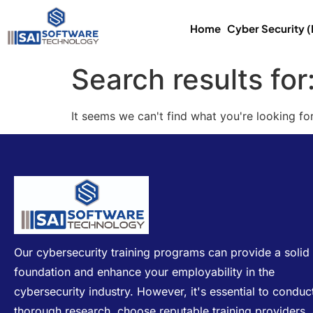
Home
Cyber Security 
Search results for
It seems we can't find what you're looking for
Our cybersecurity training programs can provide a solid
foundation and enhance your employability in the
cybersecurity industry. However, it's essential to conduc
thorough research, choose reputable training providers,