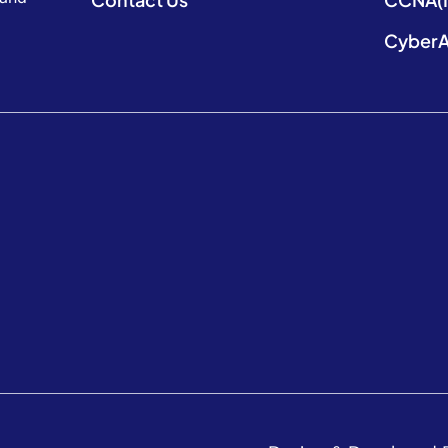
CyberA