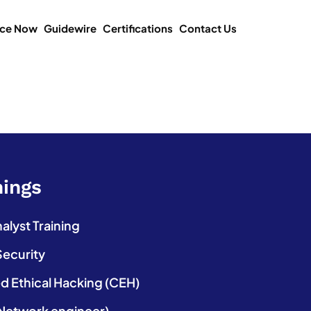
ice Now
Guidewire
Certifications
Contact Us
nings
lyst Training
Security
ed Ethical Hacking (CEH)
etwork engineer)