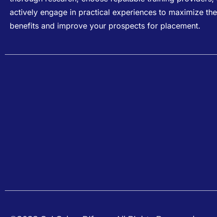
actively engage in practical experiences to maximize the
benefits and improve your prospects for placement.