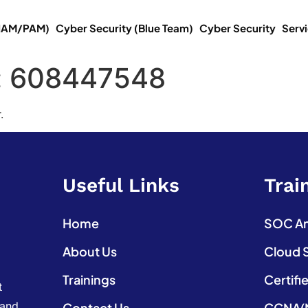
(IAM/PAM)
Cyber Security (Blue Team)
Cyber Security
Serv
:
608447548
.
Useful Links
Trai
Home
SOC Ana
About Us
Cloud 
Trainings
Certifi
t
 and
Contact Us
CCNA(N