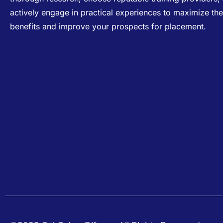
actively engage in practical experiences to maximize the
benefits and improve your prospects for placement.