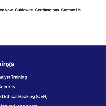
ice Now
Guidewire
Certifications
Contact Us
nings
lyst Training
Security
ed Ethical Hacking (CEH)
etwork engineer)