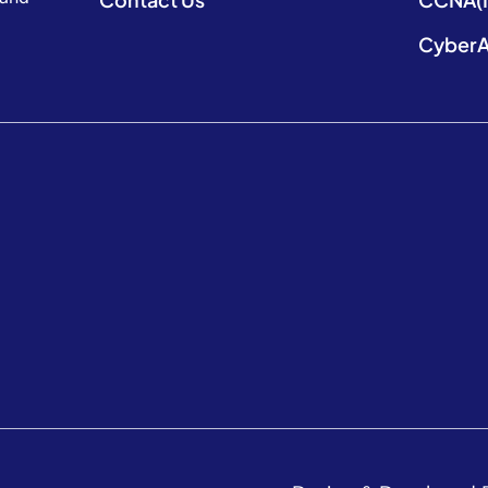
CyberA