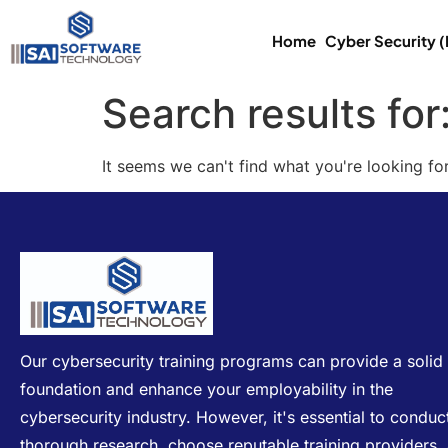
Home
Cyber Security 
Search results for
It seems we can't find what you're looking for
Our cybersecurity training programs can provide a solid
foundation and enhance your employability in the
cybersecurity industry. However, it's essential to conduc
thorough research, choose reputable training providers,