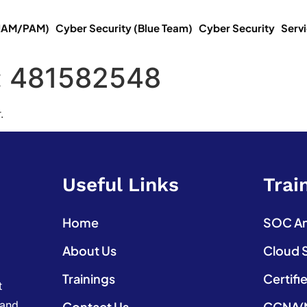
(IAM/PAM)
Cyber Security (Blue Team)
Cyber Security
Serv
:
481582548
.
Useful Links
Trai
Home
SOC Ana
About Us
Cloud 
Trainings
Certifi
t
 and
Contact Us
CCNA(N