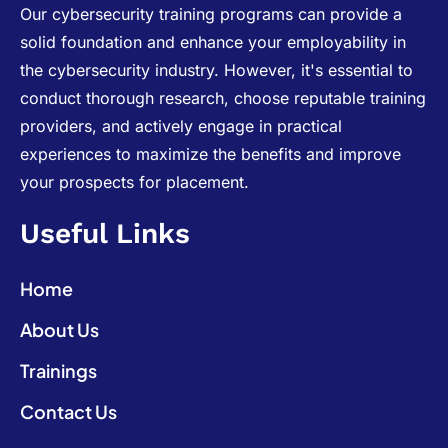
Our cybersecurity training programs can provide a
solid foundation and enhance your employability in
the cybersecurity industry. However, it's essential to
conduct thorough research, choose reputable training
providers, and actively engage in practical
experiences to maximize the benefits and improve
your prospects for placement.
Useful Links
Home
About Us
Trainings
Contact Us