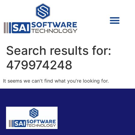
Cyber Security (IAM/PAM)
Cyber Security (Blue Team)
Cyber Security
Search results for:
479974248
It seems we can't find what you're looking for.