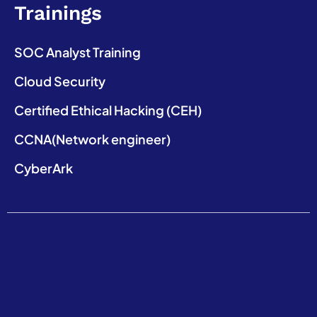
Trainings
SOC Analyst Training
Cloud Security
Certified Ethical Hacking (CEH)
CCNA(Network engineer)
CyberArk