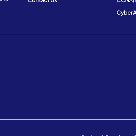
CyberA