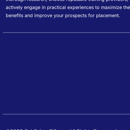
actively engage in practical experiences to maximize the
benefits and improve your prospects for placement.