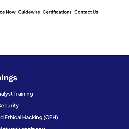
ice Now
Guidewire
Certifications
Contact Us
nings
lyst Training
Security
ed Ethical Hacking (CEH)
etwork engineer)