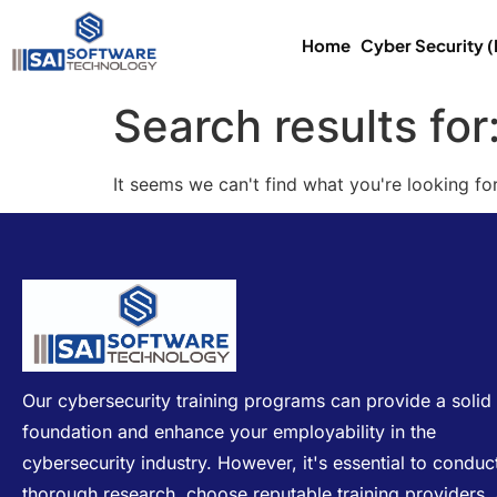
Home
Cyber Security 
Search results for
It seems we can't find what you're looking for
Our cybersecurity training programs can provide a solid
foundation and enhance your employability in the
cybersecurity industry. However, it's essential to conduc
thorough research, choose reputable training providers,