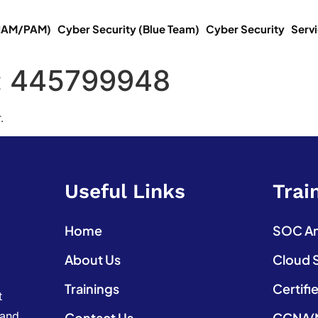
(IAM/PAM)
Cyber Security (Blue Team)
Cyber Security
Serv
:
445799948
.
Useful Links
Trai
Home
SOC Ana
About Us
Cloud 
Trainings
Certifi
t
 and
Contact Us
CCNA(N