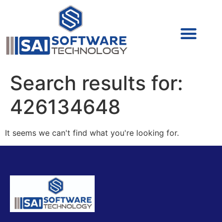
Cyber Security (IAM/PAM)
Cyber Security (Blue Team)
Cyber Security
Search results for:
426134648
It seems we can't find what you're looking for.