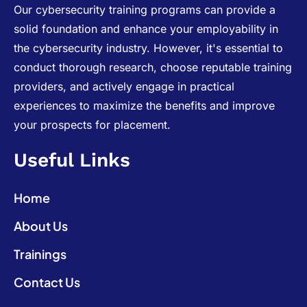
Our cybersecurity training programs can provide a
solid foundation and enhance your employability in
the cybersecurity industry. However, it's essential to
conduct thorough research, choose reputable training
providers, and actively engage in practical
experiences to maximize the benefits and improve
your prospects for placement.
Useful Links
Home
About Us
Trainings
Contact Us