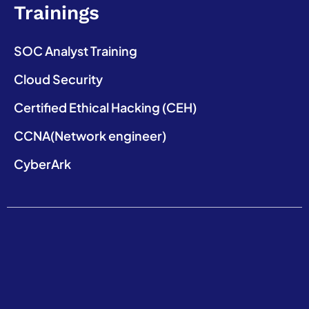
Trainings
SOC Analyst Training
Cloud Security
Certified Ethical Hacking (CEH)
CCNA(Network engineer)
CyberArk