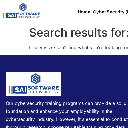
Home
Cyber Security 
Search results for
It seems we can't find what you're looking for
Our cybersecurity training programs can provide a solid
foundation and enhance your employability in the
cybersecurity industry. However, it's essential to conduc
thorough research, choose reputable training providers,