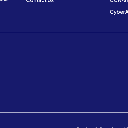
CyberA