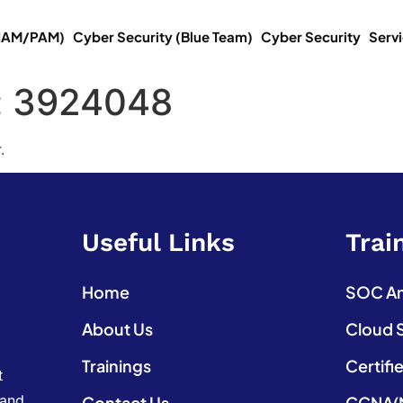
(IAM/PAM)
Cyber Security (Blue Team)
Cyber Security
Serv
:
3924048
.
Useful Links
Trai
Home
SOC Ana
About Us
Cloud 
Trainings
Certifi
t
 and
Contact Us
CCNA(N