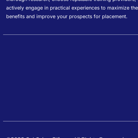
actively engage in practical experiences to maximize the
benefits and improve your prospects for placement.