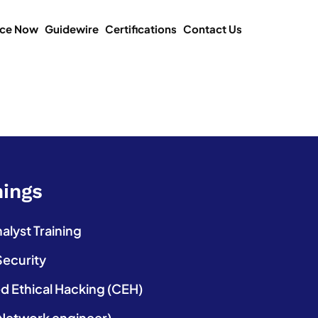
ice Now
Guidewire
Certifications
Contact Us
nings
lyst Training
Security
ed Ethical Hacking (CEH)
etwork engineer)