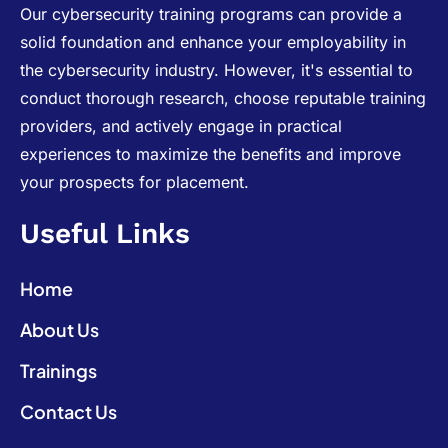
Our cybersecurity training programs can provide a
solid foundation and enhance your employability in
the cybersecurity industry. However, it's essential to
conduct thorough research, choose reputable training
providers, and actively engage in practical
experiences to maximize the benefits and improve
your prospects for placement.
Useful Links
Home
About Us
Trainings
Contact Us