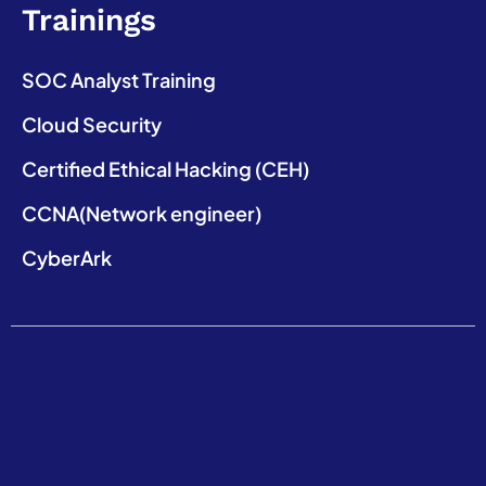
Trainings
SOC Analyst Training
Cloud Security
Certified Ethical Hacking (CEH)
CCNA(Network engineer)
CyberArk