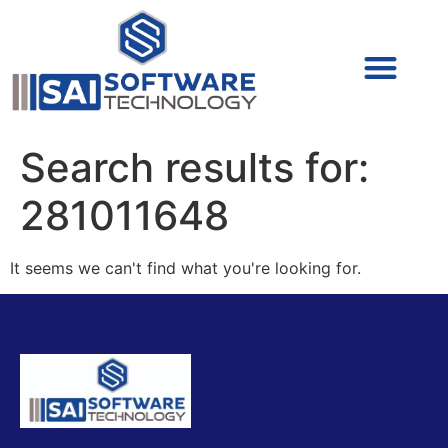
Cyber Security (IAM/PAM)
Cyber Security (Blue Team)
Cyber Security
Search results for:
281011648
It seems we can't find what you're looking for.