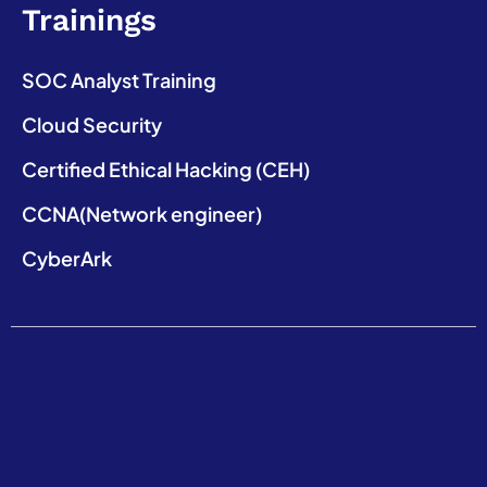
Trainings
SOC Analyst Training
Cloud Security
Certified Ethical Hacking (CEH)
CCNA(Network engineer)
CyberArk