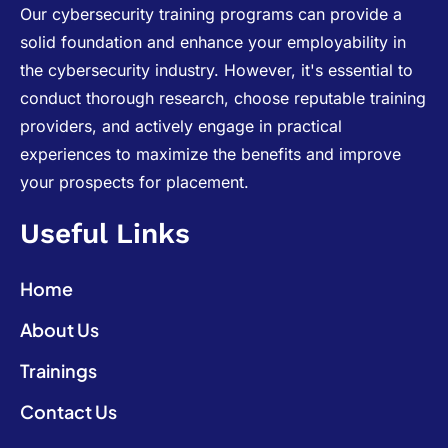
Our cybersecurity training programs can provide a
solid foundation and enhance your employability in
the cybersecurity industry. However, it's essential to
conduct thorough research, choose reputable training
providers, and actively engage in practical
experiences to maximize the benefits and improve
your prospects for placement.
Useful Links
Home
About Us
Trainings
Contact Us