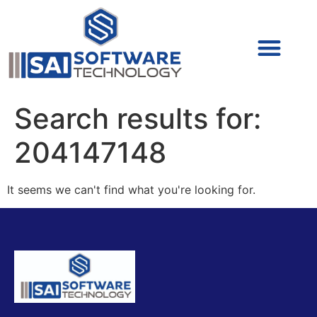
Cyber Security (IAM/PAM)
Cyber Security (Blue Team)
Cyber Security
Search results for:
204147148
It seems we can't find what you're looking for.