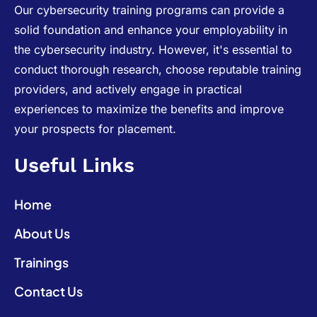
Our cybersecurity training programs can provide a
solid foundation and enhance your employability in
the cybersecurity industry. However, it's essential to
conduct thorough research, choose reputable training
providers, and actively engage in practical
experiences to maximize the benefits and improve
your prospects for placement.
Useful Links
Home
About Us
Trainings
Contact Us