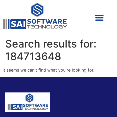
Cyber Security (IAM/PAM)
Cyber Security (Blue Team)
Cyber Security
Search results for:
184713648
It seems we can't find what you're looking for.