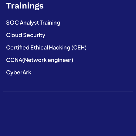
Trainings
SOC Analyst Training
Cloud Security
Certified Ethical Hacking (CEH)
CCNA(Network engineer)
CyberArk