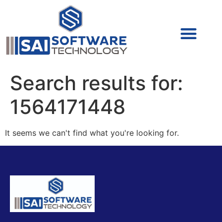
Cyber Security (IAM/PAM)
Cyber Security (Blue Team)
Cyber Security
Search results for:
1564171448
It seems we can't find what you're looking for.