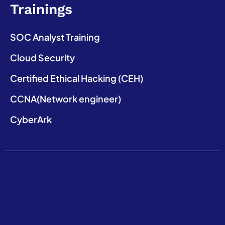
Trainings
SOC Analyst Training
Cloud Security
Certified Ethical Hacking (CEH)
CCNA(Network engineer)
CyberArk