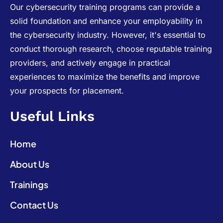
Our cybersecurity training programs can provide a
solid foundation and enhance your employability in
the cybersecurity industry. However, it's essential to
conduct thorough research, choose reputable training
providers, and actively engage in practical
experiences to maximize the benefits and improve
your prospects for placement.
Useful Links
Home
About Us
Trainings
Contact Us