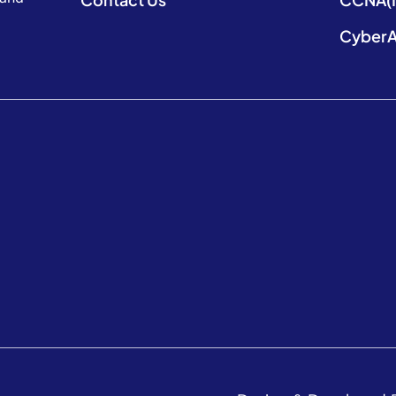
CyberA