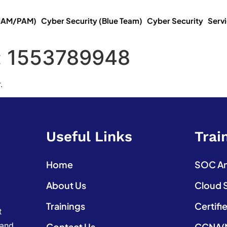
(IAM/PAM)
Cyber Security (Blue Team)
Cyber Security
Serv
:
1553789948
.
Useful Links
Trai
Home
SOC Ana
About Us
Cloud 
Trainings
Certifi
t
 and
Contact Us
CCNA(N