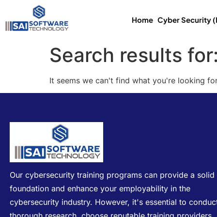
Home
Cyber Security 
Search results for
It seems we can't find what you're looking for
Our cybersecurity training programs can provide a solid
foundation and enhance your employability in the
cybersecurity industry. However, it's essential to conduc
thorough research, choose reputable training providers,