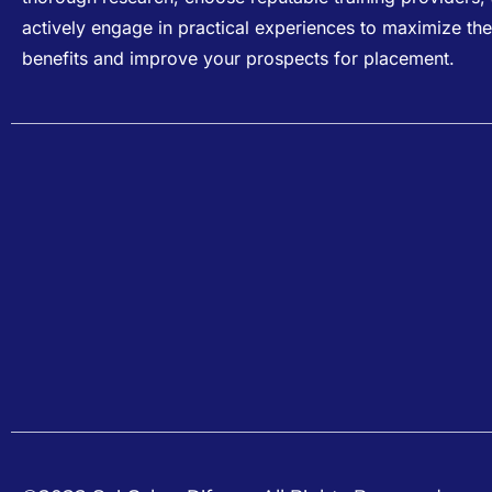
actively engage in practical experiences to maximize the
benefits and improve your prospects for placement.