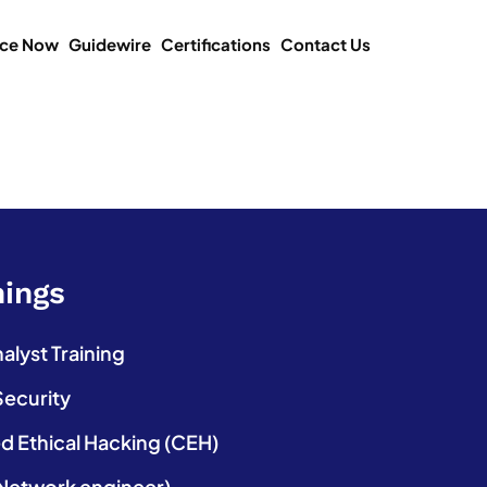
ice Now
Guidewire
Certifications
Contact Us
nings
lyst Training
Security
ed Ethical Hacking (CEH)
etwork engineer)