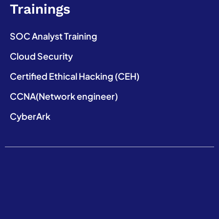
Trainings
SOC Analyst Training
Cloud Security
Certified Ethical Hacking (CEH)
CCNA(Network engineer)
CyberArk