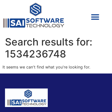
Cyber Security (IAM/PAM)
Cyber Security (Blue Team)
Cyber Security
Search results for:
1534236748
It seems we can't find what you're looking for.