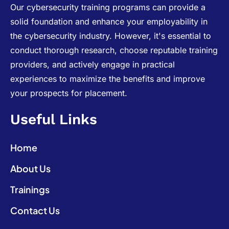
Our cybersecurity training programs can provide a
solid foundation and enhance your employability in
the cybersecurity industry. However, it's essential to
conduct thorough research, choose reputable training
providers, and actively engage in practical
experiences to maximize the benefits and improve
your prospects for placement.
Useful Links
Home
About Us
Trainings
Contact Us