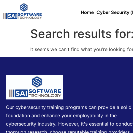
Home
Cyber Security 
Search results for
It seems we can't find what you're looking for
Our cybersecurity training programs can provide a solid
foundation and enhance your employability in the
cybersecurity industry. However, it's essential to conduc
thorough research, choose reputable training providers,