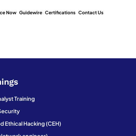
ice Now
Guidewire
Certifications
Contact Us
nings
lyst Training
Security
ed Ethical Hacking (CEH)
etwork engineer)