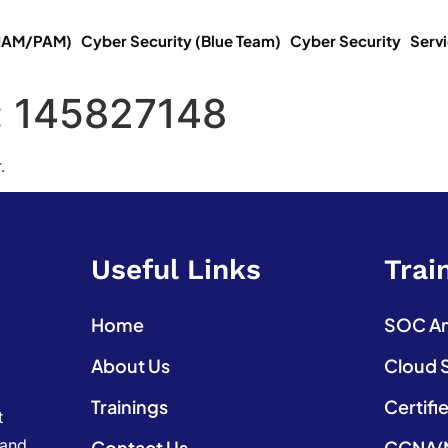
(IAM/PAM)
Cyber Security (Blue Team)
Cyber Security
Serv
:
145827148
.
Useful Links
Trai
Home
SOC Ana
About Us
Cloud 
Trainings
Certifi
t
 and
Contact Us
CCNA(N