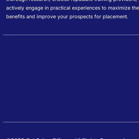
actively engage in practical experiences to maximize the
benefits and improve your prospects for placement.