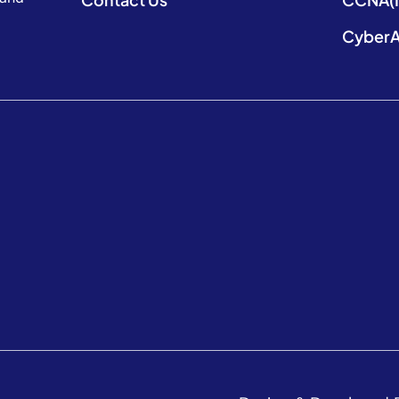
CyberA