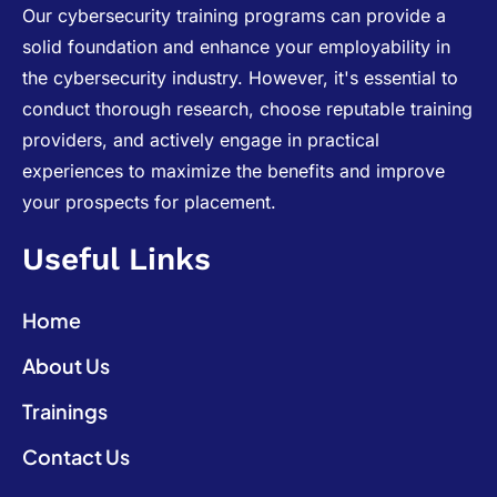
Our cybersecurity training programs can provide a
solid foundation and enhance your employability in
the cybersecurity industry. However, it's essential to
conduct thorough research, choose reputable training
providers, and actively engage in practical
experiences to maximize the benefits and improve
your prospects for placement.
Useful Links
Home
About Us
Trainings
Contact Us