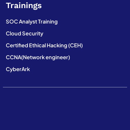
Trainings
SOC Analyst Training
Cloud Security
Certified Ethical Hacking (CEH)
CCNA(Network engineer)
CyberArk