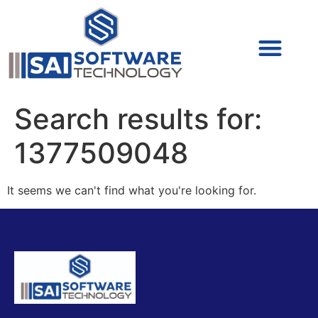
Cyber Security (IAM/PAM)
Cyber Security (Blue Team)
Cyber Security
Search results for:
1377509048
It seems we can't find what you're looking for.