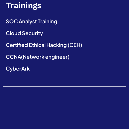
Trainings
SOC Analyst Training
Cloud Security
Certified Ethical Hacking (CEH)
CCNA(Network engineer)
CyberArk