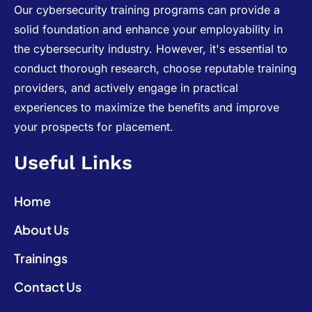
Our cybersecurity training programs can provide a
solid foundation and enhance your employability in
the cybersecurity industry. However, it's essential to
conduct thorough research, choose reputable training
providers, and actively engage in practical
experiences to maximize the benefits and improve
your prospects for placement.
Useful Links
Home
About Us
Trainings
Contact Us