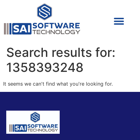
Cyber Security (IAM/PAM)
Cyber Security (Blue Team)
Cyber Security
Search results for:
1358393248
It seems we can't find what you're looking for.