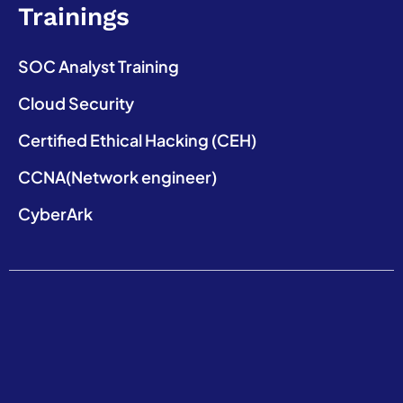
Trainings
SOC Analyst Training
Cloud Security
Certified Ethical Hacking (CEH)
CCNA(Network engineer)
CyberArk