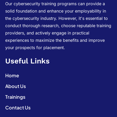
Our cybersecurity training programs can provide a
solid foundation and enhance your employability in
the cybersecurity industry. However, it's essential to
conduct thorough research, choose reputable training
providers, and actively engage in practical
experiences to maximize the benefits and improve
your prospects for placement.
Useful Links
Home
About Us
Trainings
Contact Us