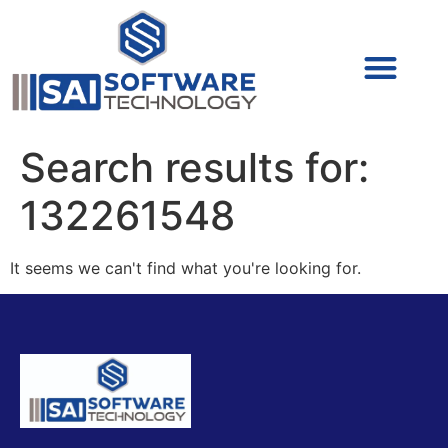
Cyber Security (IAM/PAM)
Cyber Security (Blue Team)
Cyber Security
Search results for:
132261548
It seems we can't find what you're looking for.