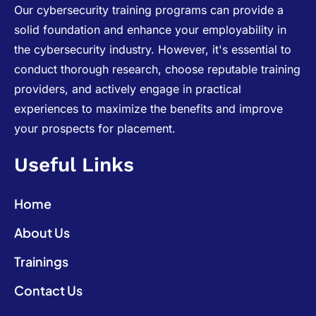
Our cybersecurity training programs can provide a
solid foundation and enhance your employability in
the cybersecurity industry. However, it's essential to
conduct thorough research, choose reputable training
providers, and actively engage in practical
experiences to maximize the benefits and improve
your prospects for placement.
Useful Links
Home
About Us
Trainings
Contact Us