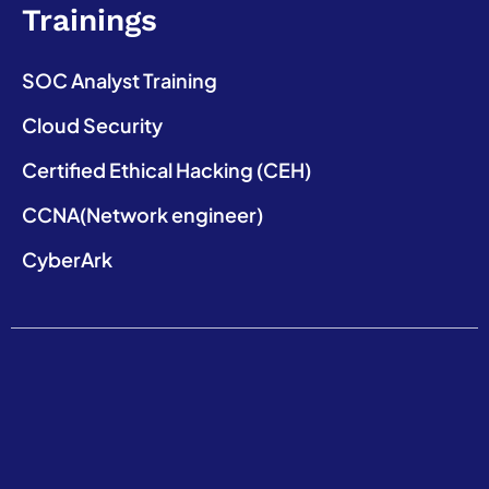
Trainings
SOC Analyst Training
Cloud Security
Certified Ethical Hacking (CEH)
CCNA(Network engineer)
CyberArk