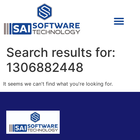
Cyber Security (IAM/PAM)
Cyber Security (Blue Team)
Cyber Security
Search results for:
1306882448
It seems we can't find what you're looking for.