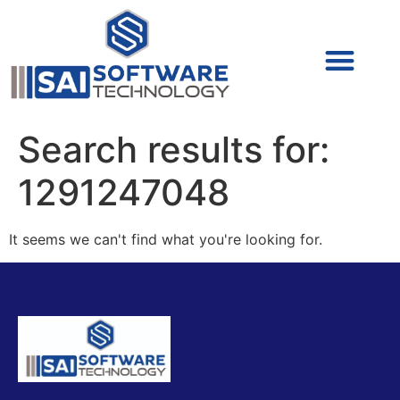
Cyber Security (IAM/PAM)
Cyber Security (Blue Team)
Cyber Security
Search results for:
1291247048
It seems we can't find what you're looking for.