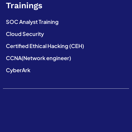
Trainings
SOC Analyst Training
Cloud Security
Certified Ethical Hacking (CEH)
CCNA(Network engineer)
CyberArk