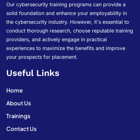
Our cybersecurity training programs can provide a
solid foundation and enhance your employability in
the cybersecurity industry. However, it's essential to
conduct thorough research, choose reputable training
providers, and actively engage in practical
experiences to maximize the benefits and improve
your prospects for placement.
Useful Links
Home
About Us
Trainings
Contact Us