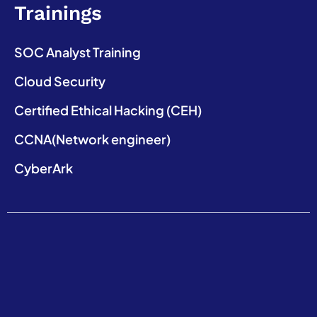
Trainings
SOC Analyst Training
Cloud Security
Certified Ethical Hacking (CEH)
CCNA(Network engineer)
CyberArk