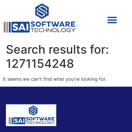
Cyber Security (IAM/PAM)
Cyber Security (Blue Team)
Cyber Security
Search results for:
1271154248
It seems we can't find what you're looking for.