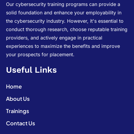
Our cybersecurity training programs can provide a
solid foundation and enhance your employability in
the cybersecurity industry. However, it's essential to
conduct thorough research, choose reputable training
providers, and actively engage in practical
experiences to maximize the benefits and improve
your prospects for placement.
Useful Links
Home
About Us
Trainings
Contact Us