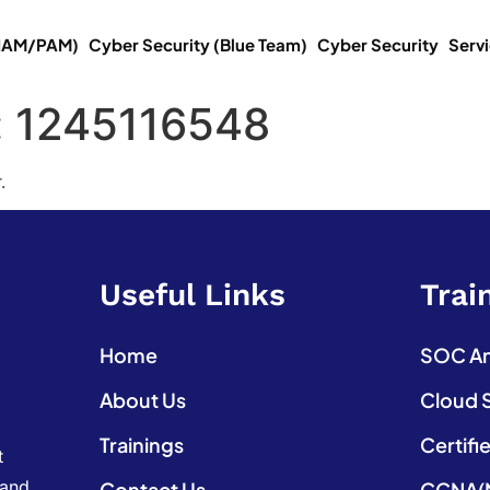
(IAM/PAM)
Cyber Security (Blue Team)
Cyber Security
Serv
:
1245116548
.
Useful Links
Trai
Home
SOC Ana
About Us
Cloud 
Trainings
Certifi
t
 and
Contact Us
CCNA(N