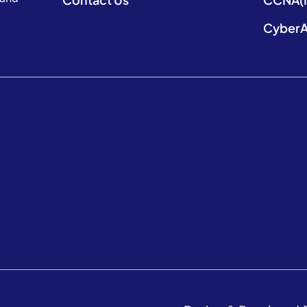
CyberA