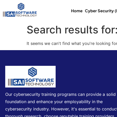
Home
Cyber Security 
Search results for
It seems we can't find what you're looking for
Our cybersecurity training programs can provide a solid
foundation and enhance your employability in the
cybersecurity industry. However, it's essential to conduc
thorough research, choose reputable training providers,