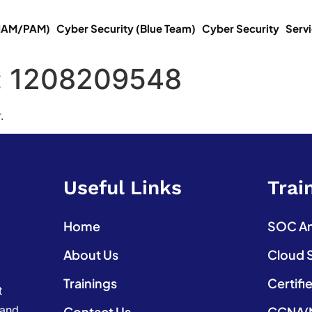
(IAM/PAM)
Cyber Security (Blue Team)
Cyber Security
Serv
:
1208209548
.
Useful Links
Trai
Home
SOC Ana
About Us
Cloud 
Trainings
Certifi
t
 and
Contact Us
CCNA(N