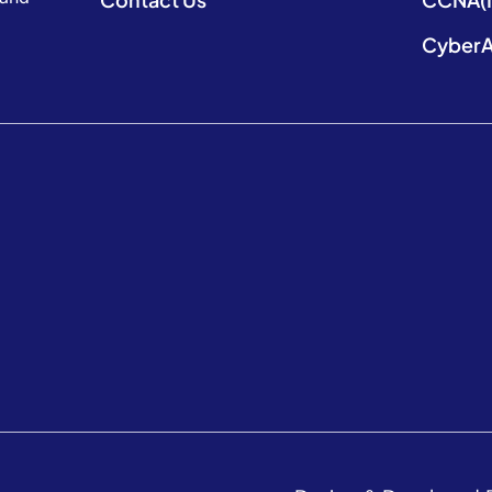
CyberA