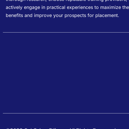
actively engage in practical experiences to maximize the
benefits and improve your prospects for placement.