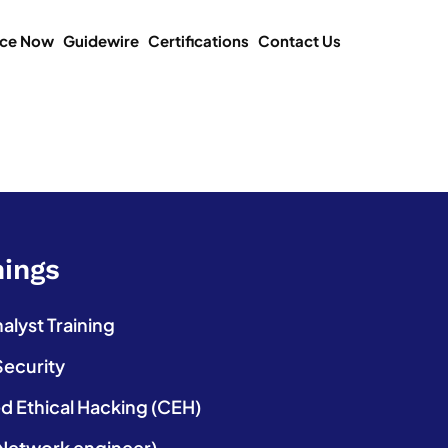
ice Now
Guidewire
Certifications
Contact Us
nings
lyst Training
Security
ed Ethical Hacking (CEH)
etwork engineer)